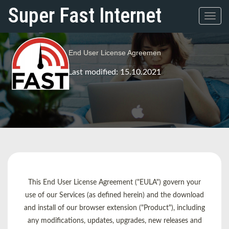
Super Fast Internet
Toggl
navig
End User License Agreemen
Last modified: 15.10.2021
This End User License Agreement ("EULA") govern your
use of our Services (as defined herein) and the download
and install of our browser extension ("Product"), including
any modifications, updates, upgrades, new releases and