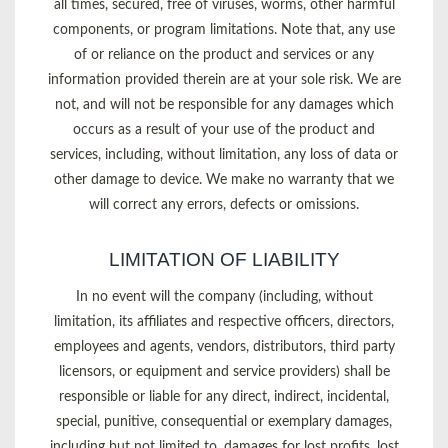
all times, secured, free of viruses, worms, other harmful
components, or program limitations. Note that, any use
of or reliance on the product and services or any
information provided therein are at your sole risk. We are
not, and will not be responsible for any damages which
occurs as a result of your use of the product and
services, including, without limitation, any loss of data or
other damage to device. We make no warranty that we
will correct any errors, defects or omissions.
LIMITATION OF LIABILITY
In no event will the company (including, without
limitation, its affiliates and respective officers, directors,
employees and agents, vendors, distributors, third party
licensors, or equipment and service providers) shall be
responsible or liable for any direct, indirect, incidental,
special, punitive, consequential or exemplary damages,
including but not limited to, damages for lost profits, lost