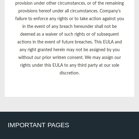
provision under other circumstances, or of the remaining
provisions hereof under all circumstances. Company’s
failure to enforce any rights or to take action against you
in the event of any breach hereunder shall not be
deemed as a waiver of such rights or of subsequent
actions in the event of future breaches. This EULA and
any right granted herein may not be assigned by you
without our prior written consent. We may assign our
rights under this EULA to any third party at our sole
discretion.
IMPORTANT PAGES