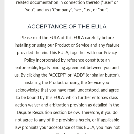
related documentation in connection thereto ("user" or
"you") and us ("Company", "we", "us", or "our").
ACCEPTANCE OF THE EULA
Please read the EULA of this EULA carefully before
installing or using our Product or Service and any feature
provided therein. This EULA, together with our Privacy
Policy incorporated by reference constitute an
enforceable, legally binding agreement between you and
us. By clicking the "ACCEPT" or "ADD" (or similar button),
installing the Product or using the Service you
acknowledge that you have read, understood, and agree
to be bound by this EULA, which further enforces class
action waiver and arbitration provision as detailed in the
Dispute Resolution section below. Therefore, if you do
not agree to any of the provisions herein, or if applicable
law prohibits your acceptance of this EULA, you may not