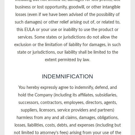
business or lost opportunity, goodwill, or other intangible
losses (even if we have been advised of the possibility of
such damages) or other relief arising out of, or related to,
this EULA or your use or inability to use the product or
services. Some states or jurisdictions do not allow the
exclusion or the limitation of liability for damages, in such
state or jurisdictions, our liability shall be limited to the
extent permitted by law.
INDEMNIFICATION
You hereby expressly agree to indemnify, defend, and
hold the Company (including its affiliates, subsidiaries,
successors, contractors, employees, directors, agents,
suppliers, licensors, service providers and partners)
harmless from any and all claims, damages, obligations,
losses, liabilities, costs, debts, and expenses (including but
not limited to attorney's fees) arising from your use of the