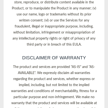
store, reproduce, or distribute content available in the
Product, or to manipulate the Product in any manner; (v)
use our name, logo or trademarks without its prior
written consent; (vi) or use the Services for any
fraudulent, illegal or inappropriate purpose, including,
without limitation, infringement or misappropriation of
any intellectual property rights or right of privacy of any
third party or in breach of this EULA.
DISCLAIMER OF WARRANTY
The product and services are provided "AS-IS" and "AS-
AVAILABLE". We expressly disclaim all warranties
regarding the product and services, whether express or
implied, including, but not limited to the implied
warranties and conditions of merchantability, fitness for a
particular purpose and non-infringement. We make no
warranty that the product and services will be available at