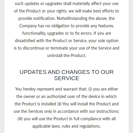
such updates or upgrades shall materially affect your use
of the Product or your rights, we will make best efforts to
provide notification. Notwithstanding the above, the
Company has no obligation to provide any features,
functionality, upgrades or to fix errors. If you are
dissatisfied with the Product or Service, your sole option
is to discontinue or terminate your use of the Service and
uninstall the Product.
UPDATES AND CHANGES TO OUR
SERVICE
You hereby represent and warrant that: (i) you are either
the owner or an authorized user of the device in which
the Product is installed (ii) You will install the Product and
use the Services only in accordance with our instructions;
(iii) you will use the Product in full compliance with all
applicable laws, rules and regulations.