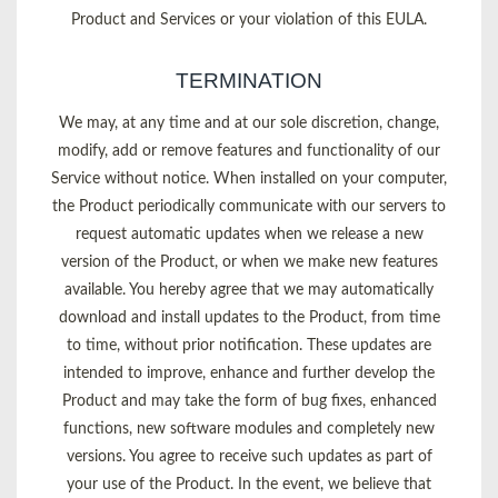
Product and Services or your violation of this EULA.
TERMINATION
We may, at any time and at our sole discretion, change,
modify, add or remove features and functionality of our
Service without notice. When installed on your computer,
the Product periodically communicate with our servers to
request automatic updates when we release a new
version of the Product, or when we make new features
available. You hereby agree that we may automatically
download and install updates to the Product, from time
to time, without prior notification. These updates are
intended to improve, enhance and further develop the
Product and may take the form of bug fixes, enhanced
functions, new software modules and completely new
versions. You agree to receive such updates as part of
your use of the Product. In the event, we believe that