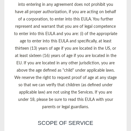
into entering in any agreement does not prohibit you
have all proper authorization, if you are acting on behalf
of a corporation, to enter into this EULA. You further
represent and warrant that you are of legal competence
to enter into this EULA and you are: (i) of the appropriate
age to enter into this EULA and specifically, at least
thirteen (13) years of age if you are located in the US, or
at least sixteen (16) years of age if you are located in the
EU. If you are located in any other jurisdiction, you are
above the age defined as "child" under applicable laws.
We reserve the right to request proof of age at any stage
so that we can verify that children (as defined under
applicable law) are not using the Services. If you are
under 18, please be sure to read this EULA with your
parents or legal guardians.
SCOPE OF SERVICE