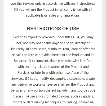
use the Services only in accordance with our instructions;
(iii) you will use the Product in full compliance with all
applicable laws, rules and regulations.
RESTRICTIONS OF USE
Except as expressly provided under this EULA, you may
not, nor may not enable anyone else to, directly or
indirectly: (i) copy, share, distribute, rent, lease or offer for
re-sale the license provided herein or the Product and its
Services; (ii) circumvent, disable or otherwise interfere
with security-related features of the Product and
Services, or interfere with other users’ use of the
Services; (iii) copy, modify, decompile, disassemble, create
any derivative works or reverse engineer the Product and
Services or any portion thereof including any source code
therein; (iv) use any automated devices, such as spiders,
robots or data mining techniques, to catalog, download,