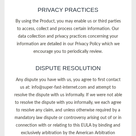
PRIVACY PRACTICES
By using the Product, you may enable us or third parties
to access, collect and process certain information. Our
data collection and privacy practices concerning your
information are detailed in our Privacy Policy which we
encourage you to periodically review.
DISPUTE RESOLUTION
Any dispute you have with us, you agree to first contact
us at:
info@super-fast-internet.com
and attempt to
resolve the dispute with us informally. If we were not able
to resolve the dispute with you informally, we each agree
to resolve any claim, and unless otherwise required by a
mandatory law dispute or controversy arising out of or in
connection with or relating to this EULA by binding and
exclusively arbitration by the American Arbitration