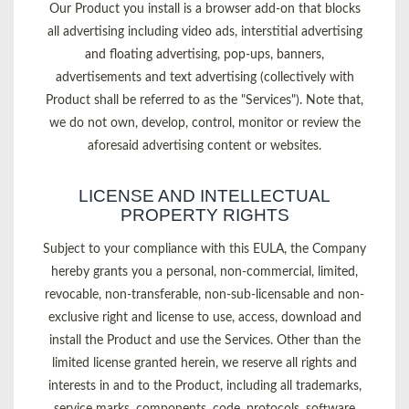
Our Product you install is a browser add-on that blocks
all advertising including video ads, interstitial advertising
and floating advertising, pop-ups, banners,
advertisements and text advertising (collectively with
Product shall be referred to as the "Services"). Note that,
we do not own, develop, control, monitor or review the
aforesaid advertising content or websites.
LICENSE AND INTELLECTUAL
PROPERTY RIGHTS
Subject to your compliance with this EULA, the Company
hereby grants you a personal, non-commercial, limited,
revocable, non-transferable, non-sub-licensable and non-
exclusive right and license to use, access, download and
install the Product and use the Services. Other than the
limited license granted herein, we reserve all rights and
interests in and to the Product, including all trademarks,
service marks, components, code, protocols, software