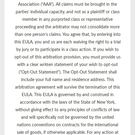
Association ("AAA"). All claims must be brought in the
parties’ individual capacity, and not as a plaintiff or class
member in any purported class or representative
proceeding and the arbitrator may not consolidate more
than one person’s claims. You agree that, by entering into
this EULA, you and us are each waiving the right to a trial
by jury or to participate in a class action. If you wish to
opt-out of this arbitration provision, you must provide us
with a clear written statement of your wish to opt-out
("Opt-Out Statement"). The Opt-Out Statement shall
include your full name and residence address. This
arbitration agreement will survive the termination of this
EULA. This EULA is governed by and construed in
accordance with the laws of the State of New York,
without giving effect to any principles of conflicts of law
and will specifically not be governed by the united
nations conventions on contracts for the international
sale of goods, if otherwise applicable. For any action at