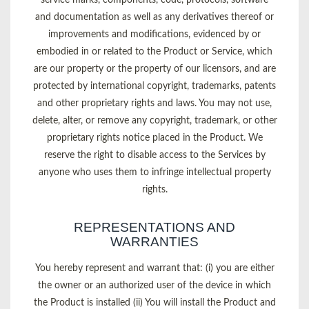
and documentation as well as any derivatives thereof or
improvements and modifications, evidenced by or
embodied in or related to the Product or Service, which
are our property or the property of our licensors, and are
protected by international copyright, trademarks, patents
and other proprietary rights and laws. You may not use,
delete, alter, or remove any copyright, trademark, or other
proprietary rights notice placed in the Product. We
reserve the right to disable access to the Services by
anyone who uses them to infringe intellectual property
rights.
REPRESENTATIONS AND
WARRANTIES
You hereby represent and warrant that: (i) you are either
the owner or an authorized user of the device in which
the Product is installed (ii) You will install the Product and