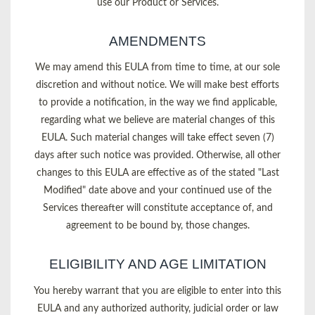
use our Product or Services.
AMENDMENTS
We may amend this EULA from time to time, at our sole
discretion and without notice. We will make best efforts
to provide a notification, in the way we find applicable,
regarding what we believe are material changes of this
EULA. Such material changes will take effect seven (7)
days after such notice was provided. Otherwise, all other
changes to this EULA are effective as of the stated "Last
Modified" date above and your continued use of the
Services thereafter will constitute acceptance of, and
agreement to be bound by, those changes.
ELIGIBILITY AND AGE LIMITATION
You hereby warrant that you are eligible to enter into this
EULA and any authorized authority, judicial order or law