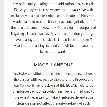
law or in equity relating to the arbitration provision this
EULA, you agree to resolve any dispute you have with
exclusively in a state or federal court located in New York,
Manhattan and to submit to the personal jurisdiction of
the courts located in New York County for the purpose of
litigating all such disputes. Any cause of action you might
have relating to the service is limited in time to one (1)
year from the arising incident and will be permanently
barred afterwards.
MISCELLANEOUS
This EULA constitutes the entire understanding between
the parties with respect to the use of the Product and
our Service. If any provision of this EULA is held to be
unenforceable, such provision shall be reformed only to
the extent necessary to make it enforceable and such
decision shall not affect the enforceability of such